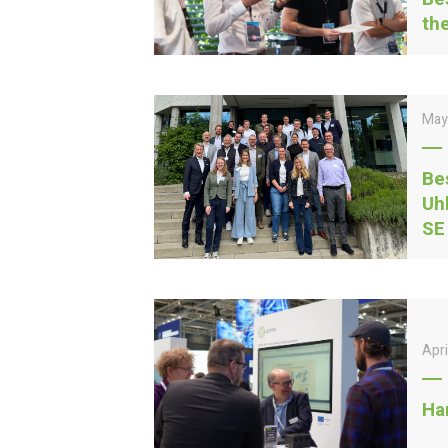
th
May
Be
Uh
SE
Apr
Ha