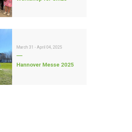
March 31 - April 04, 2025
Hannover Messe 2025