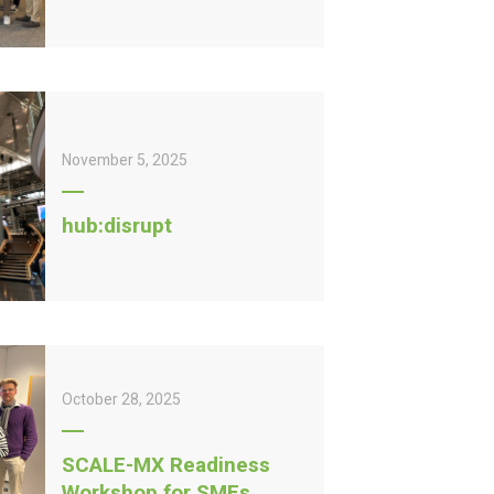
November 5, 2025
hub:disrupt
October 28, 2025
SCALE-MX Readiness
Workshop for SMEs