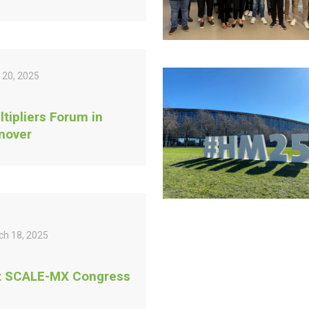
 20, 2025
ltipliers Forum in
nover
ch 18, 2025
t SCALE-MX Congress