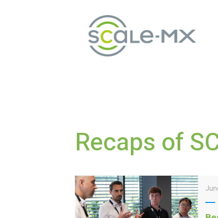
Recaps of S
Jun
Be