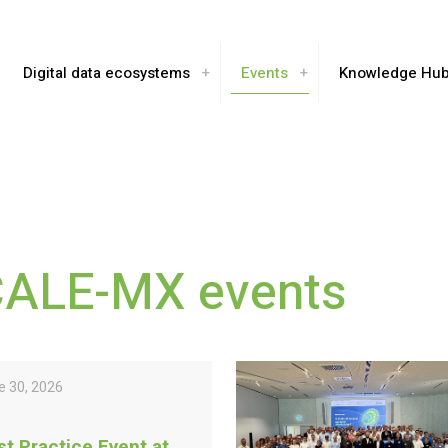
Digital data ecosystems
Events
Knowledge Hu
CALE-MX events
e 30, 2026
st Practice Event at