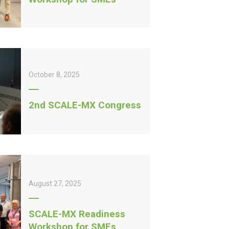
October 8, 2025
2nd SCALE-MX Congress
August 27, 2025
SCALE-MX Readiness
Workshop for SMEs