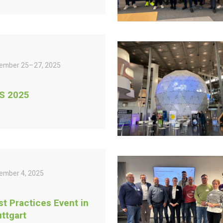
ember 25–27, 2025
S 2025
ember 4, 2025
st Practices Event in
uttgart