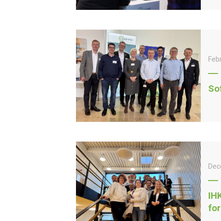
Feb
So
Dec
IH
fo