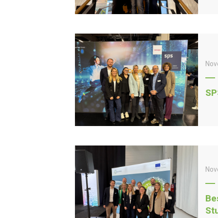
Nov
SP
Nov
Be
St