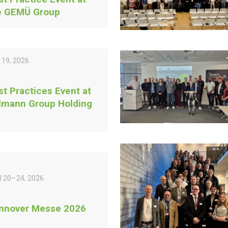
e GEMÜ Group
 19, 2026
st Practices Event at
lmann Group Holding
il 20–24, 2026
nnover Messe 2026