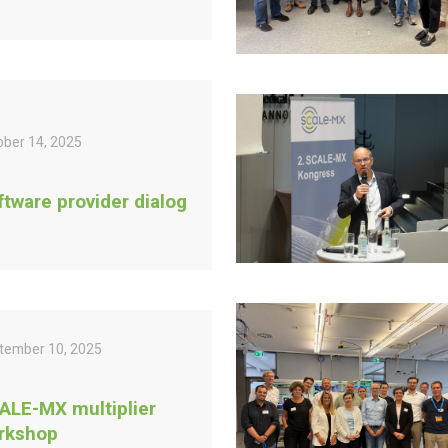
ober 14, 2025
ftware provider dialog
tember 10, 2025
ALE-MX multiplier
rkshop