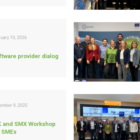
ruary 10, 2026
ftware provider dialog
ember 9, 2025
K and SMX Workshop
r SMEs