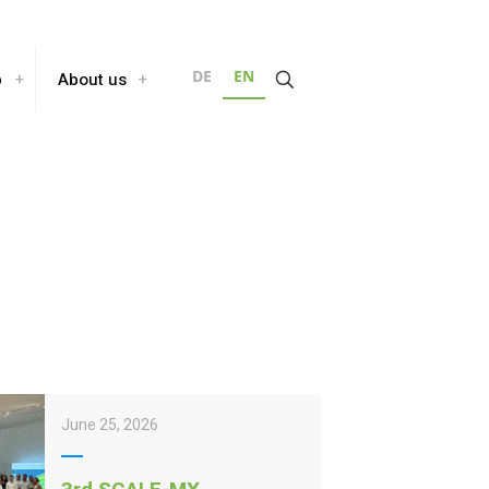
DE
EN
b
About us
June 25, 2026