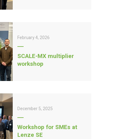
February 4, 2026
SCALE-MX multiplier
workshop
December 5, 2025
Workshop for SMEs at
Lenze SE