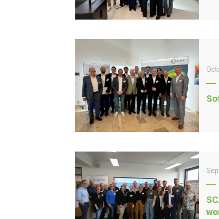
Oct
So
Sep
SC
wo