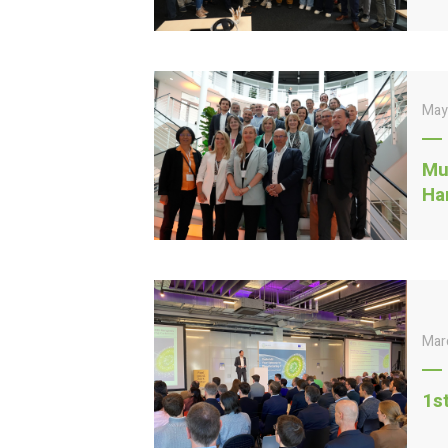
May
Mu
Ha
Mar
1s