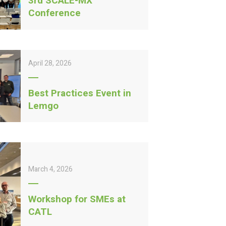
3rd SCALE-MX
Conference
April 28, 2026
Best Practices Event in
Lemgo
March 4, 2026
Workshop for SMEs at
CATL