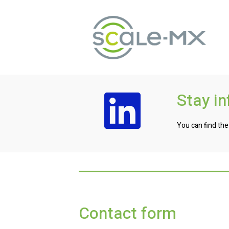
Stay i
You can find the
Contact form