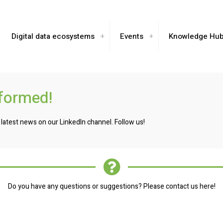
Digital data ecosystems
Events
Knowledge Hu
nformed!
 latest news on our LinkedIn channel. Follow us!
Do you have any questions or suggestions? Please contact us here!