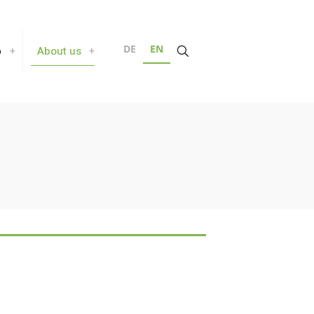
DE
EN
b
About us