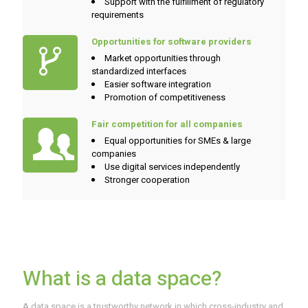
Support with the fulfillment of regulatory
requirements
Opportunities for software providers
Market opportunities through
standardized interfaces
Easier software integration
Promotion of competitiveness
Fair competition for all companies
Equal opportunities for SMEs & large
companies
Use digital services independently
Stronger cooperation
What is a data space?
A data space is a trustworthy network in which cross-industry and