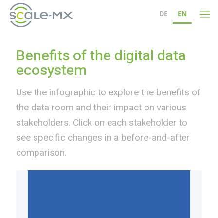
DE
EN
Benefits of the digital data
ecosystem
Use the infographic to explore the benefits of
the data room and their impact on various
stakeholders. Click on each stakeholder to
see specific changes in a before-and-after
comparison.