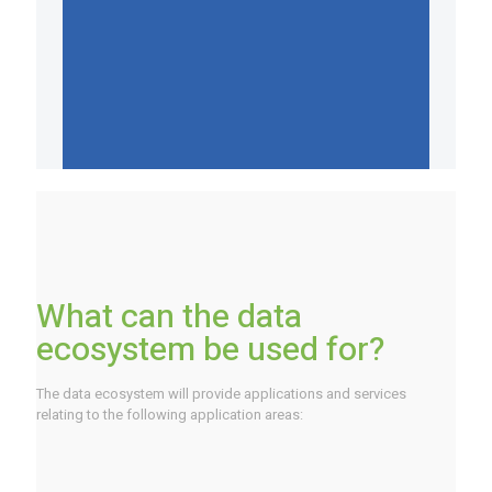
What can the data
ecosystem be used for?
The data ecosystem will provide applications and services
relating to the following application areas: