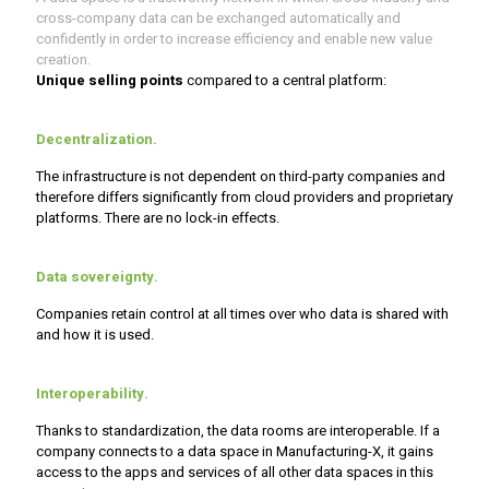
cross-company data can be exchanged automatically and
confidently in order to increase efficiency and enable new value
creation.
Unique selling points
compared to a central platform:
Decentralization
.
The infrastructure is not dependent on third-party companies and
therefore differs significantly from cloud providers and proprietary
platforms. There are no lock-in effects.
Data sovereignty.
Companies retain control at all times over who data is shared with
and how it is used.
Interoperability.
Thanks to standardization, the data rooms are interoperable. If a
company connects to a data space in Manufacturing-X, it gains
access to the apps and services of all other data spaces in this