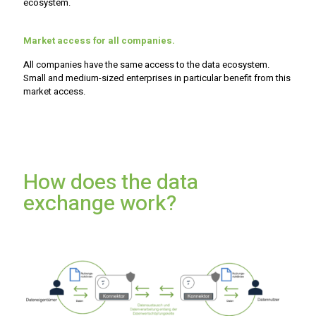
ecosystem.
Market access for all companies.
All companies have the same access to the data ecosystem.
Small and medium-sized enterprises in particular benefit from this
market access.
How does the data
exchange work?