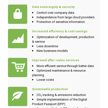
Data sovereignty & security
Control over company data
Independence from large cloud providers
Protection of sensitive information
Increased efficiency & cost savings
Optimization of development, production
& service
Less downtime
New business models
Improved after-sales services
More efficient service through better data
Optimized maintenance & resource
planning
Lower costs
Sustainable production
CO₂ tracking & emissions reduction
Simple implementation of the Digital
Product Passport (DPP)