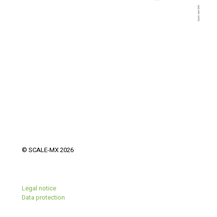
© SCALE-MX 2026
Legal notice
Data protection