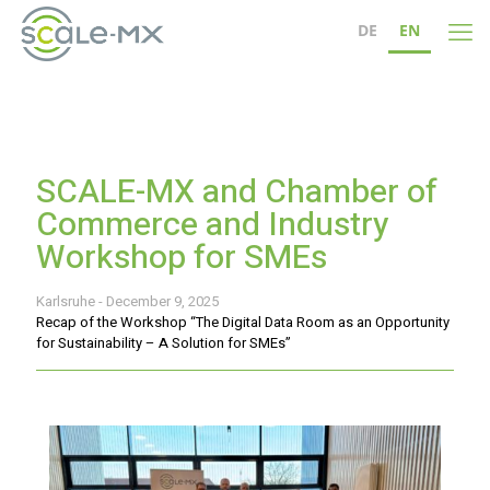
DE
EN
SCALE-MX and Chamber of
Commerce and Industry
Workshop for SMEs
Karlsruhe - December 9, 2025
Recap of the Workshop “The Digital Data Room as an Opportunity
for Sustainability – A Solution for SMEs”