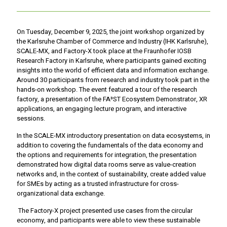
On Tuesday, December 9, 2025, the joint workshop organized by
the Karlsruhe Chamber of Commerce and Industry (IHK Karlsruhe),
SCALE-MX, and Factory-X took place at the Fraunhofer IOSB
Research Factory in Karlsruhe, where participants gained exciting
insights into the world of efficient data and information exchange.
Around 30 participants from research and industry took part in the
hands-on workshop. The event featured a tour of the research
factory, a presentation of the FA³ST Ecosystem Demonstrator, XR
applications, an engaging lecture program, and interactive
sessions.
In the SCALE-MX introductory presentation on data ecosystems, in
addition to covering the fundamentals of the data economy and
the options and requirements for integration, the presentation
demonstrated how digital data rooms serve as value-creation
networks and, in the context of sustainability, create added value
for SMEs by acting as a trusted infrastructure for cross-
organizational data exchange.
The Factory-X project presented use cases from the circular
economy, and participants were able to view these sustainable