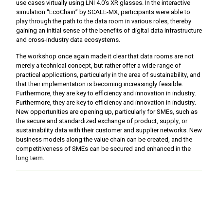
use cases virtually using LNI 4.0’s XR glasses. In the interactive
simulation “EcoChain” by SCALE-MX, participants were able to
play through the path to the data room in various roles, thereby
gaining an initial sense of the benefits of digital data infrastructure
and cross-industry data ecosystems.
The workshop once again made it clear that data rooms are not
merely a technical concept, but rather offer a wide range of
practical applications, particularly in the area of sustainability, and
that their implementation is becoming increasingly feasible.
Furthermore, they are key to efficiency and innovation in industry.
Furthermore, they are key to efficiency and innovation in industry.
New opportunities are opening up, particularly for SMEs, such as
the secure and standardized exchange of product, supply, or
sustainability data with their customer and supplier networks. New
business models along the value chain can be created, and the
competitiveness of SMEs can be secured and enhanced in the
long term.