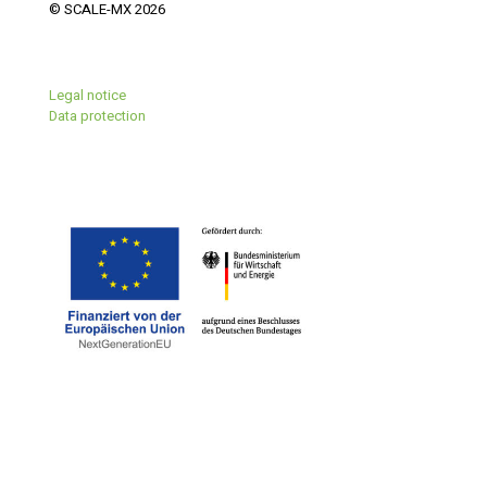
© SCALE-MX 2026
Legal notice
Data protection