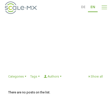
DE
EN
christinafeist
Categories
Tags
Authors
Show all
There are no posts on the list.